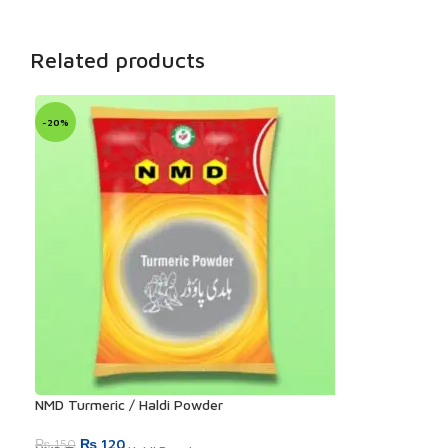
Related products
-20%
NMD Turmeric / Haldi Powder
Original
Current
₨
120
₨
150