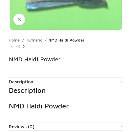
Click to enlarge
Home
Turmeric
NMD Haldi Powder
NMD Haldi Powder
Description
Description
NMD Haldi Powder
Reviews (0)